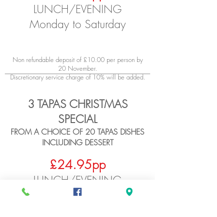
LUN
CH/EVENING
Monday to Saturday
Non refundable deposit of £10.00 per person by
20 November.
Discreti
onary service charge of 10% will be added.
3 TAPAS CHRISTMAS
SPECIAL
FROM A CHOICE OF 20 TAPAS DISHES
INCLUDING DESSERT
£
24.95pp
LUN
CH/EVENING
Monday to Saturday