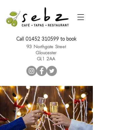
Call
01452 310599
to book
93 Northgate Street
Gloucester
GL1 2AA