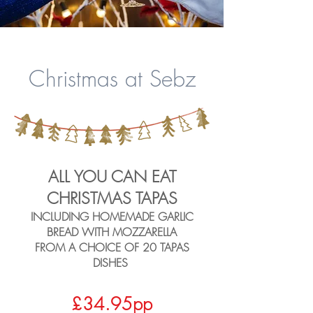
Christmas at Sebz
ALL YOU CAN EAT
CHRISTMAS TAPAS
INCLUDING HOMEMADE GARLIC
BREAD WITH MO
ZZARELLA
FROM A CHOICE OF 20 TAPAS
DISHES
£34.95pp