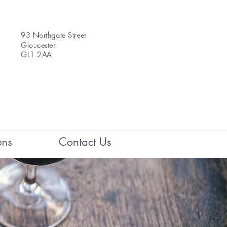
93 Northgate Street
Gloucester
GL1 2AA
ons
Contact Us