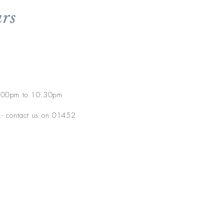
rs
5.00pm to 10.30pm
e - contact us on 01452