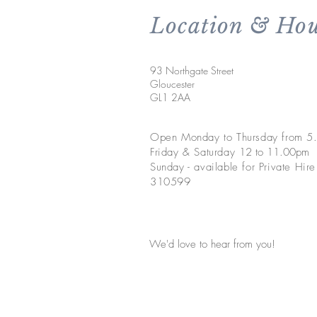
Location & Hou
93 Northgate Street
Gloucester
GL1 2AA
Open Monday to Thursday from 
Friday & Saturday 1
2 to 11.00pm
Sunday - available for Private Hir
310599
We'd love to hear from you!