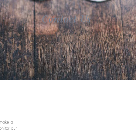
Contact Us
make a
nitor our