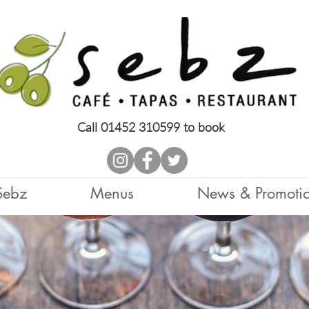
Call 01452 310599 to book
Sebz
Menus
News & Promoti