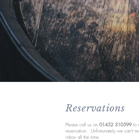
Reservations
Please call us on
01452 310599
to 
reservation. Unfortunately we can't mo
inbox all the time.