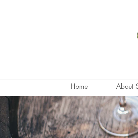
Home
About 